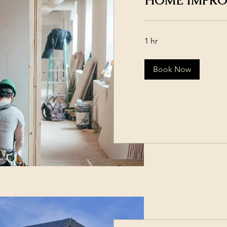
HOME IMPR
1 hr
Book Now