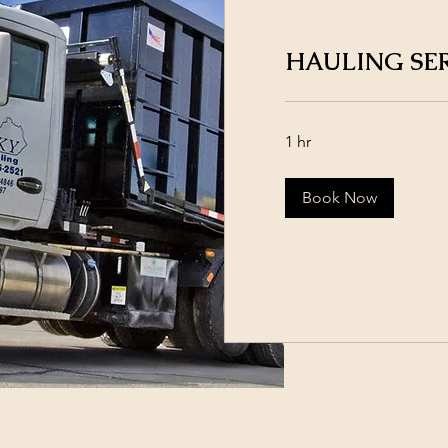
HAULING SE
1 hr
Book Now