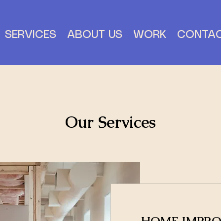
SERVICES
ABOUT US
WORK
CONTA
Our Services