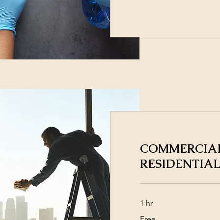
COMMERCIAL
RESIDENTIAL
1 hr
Free
Free