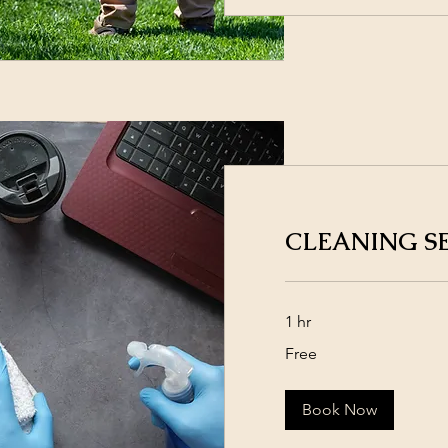
CLEANING S
1 hr
Free
Free
Book Now