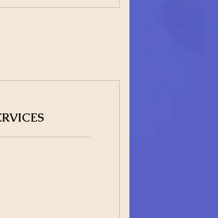
ERVICES