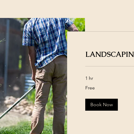
LANDSCAPI
1 hr
Free
Free
Book Now