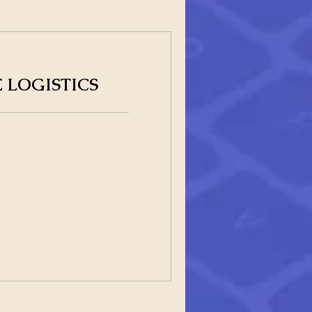
 LOGISTICS