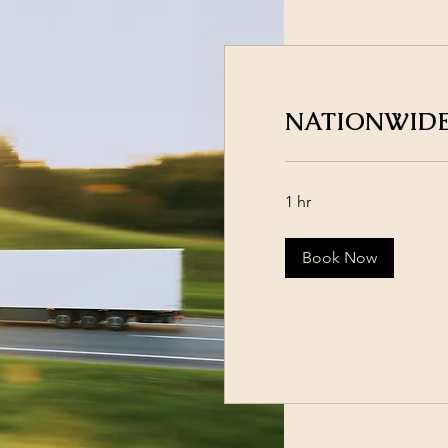
NATIONWIDE
1 hr
Book Now