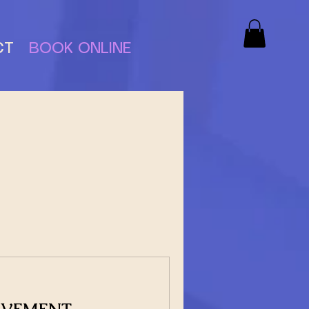
CT
BOOK ONLINE