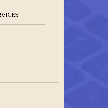
RVICES