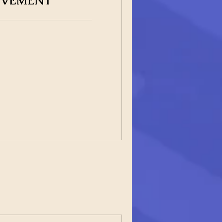
OVEMENT