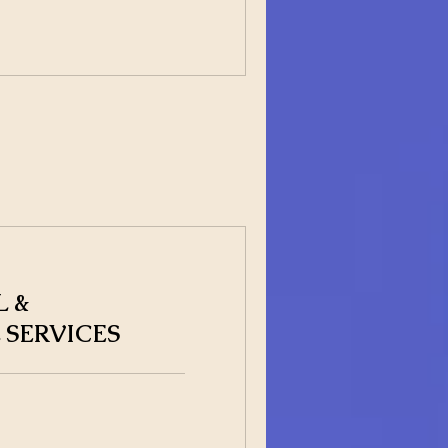
 &
 SERVICES